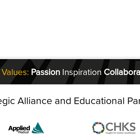
 Values:
Passion
Inspiration
Collabora
egic Alliance and Educational Pa