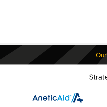
Our
Strat