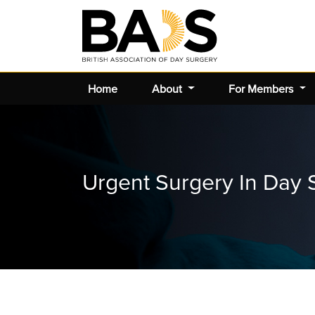
Home
About
For Members
Urgent Surgery In Day 