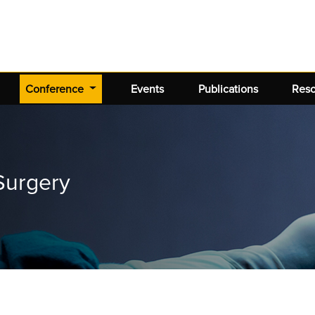
(current)
Conference
Events
Publications
Res
Surgery