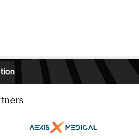
tion
rtners