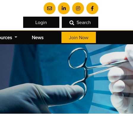
Login
Search
ources
News
Join Now