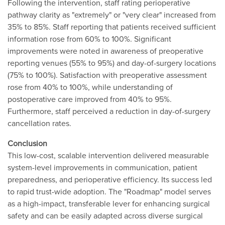
Following the intervention, staff rating perioperative
pathway clarity as "extremely" or "very clear" increased from
35% to 85%. Staff reporting that patients received sufficient
information rose from 60% to 100%. Significant
improvements were noted in awareness of preoperative
reporting venues (55% to 95%) and day-of-surgery locations
(75% to 100%). Satisfaction with preoperative assessment
rose from 40% to 100%, while understanding of
postoperative care improved from 40% to 95%.
Furthermore, staff perceived a reduction in day-of-surgery
cancellation rates.
Conclusion
This low-cost, scalable intervention delivered measurable
system-level improvements in communication, patient
preparedness, and perioperative efficiency. Its success led
to rapid trust-wide adoption. The "Roadmap" model serves
as a high-impact, transferable lever for enhancing surgical
safety and can be easily adapted across diverse surgical