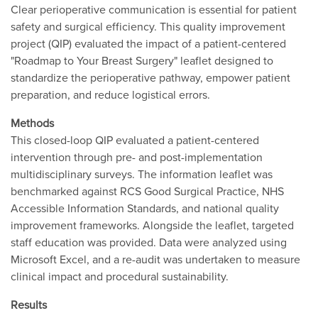
Clear perioperative communication is essential for patient
safety and surgical efficiency. This quality improvement
project (QIP) evaluated the impact of a patient-centered
"Roadmap to Your Breast Surgery" leaflet designed to
standardize the perioperative pathway, empower patient
preparation, and reduce logistical errors.
Methods
This closed-loop QIP evaluated a patient-centered
intervention through pre- and post-implementation
multidisciplinary surveys. The information leaflet was
benchmarked against RCS Good Surgical Practice, NHS
Accessible Information Standards, and national quality
improvement frameworks. Alongside the leaflet, targeted
staff education was provided. Data were analyzed using
Microsoft Excel, and a re-audit was undertaken to measure
clinical impact and procedural sustainability.
Results