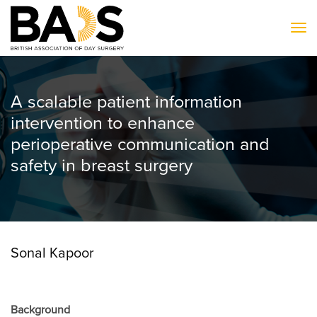
To
A scalable patient information
intervention to enhance
perioperative communication and
safety in breast surgery
Sonal Kapoor
Background