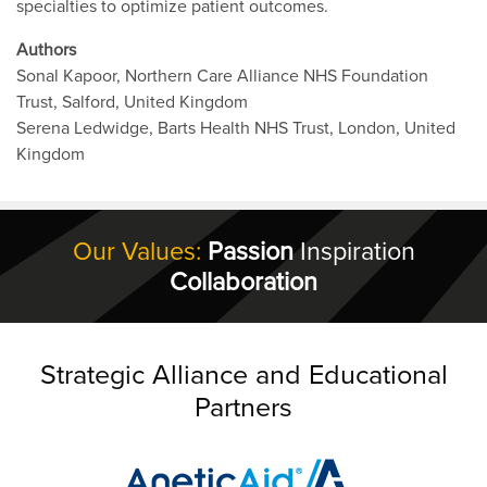
specialties to optimize patient outcomes.
Authors
Sonal Kapoor, Northern Care Alliance NHS Foundation
Trust, Salford, United Kingdom
Serena Ledwidge, Barts Health NHS Trust, London, United
Kingdom
Our Values:
Passion
Inspiration
Collaboration
Strategic Alliance and Educational
Partners