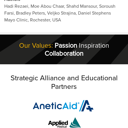
Hadi Rezaei, Moe Abou Chaar, Shahd Mansour, Soroush
Farsi, Bradley Peters, Veljko Strajina, Daniel Stephens
Mayo Clinic, Rochester, USA
Our Values:
Passion
Inspiration
Collaboration
Strategic Alliance and Educational
Partners