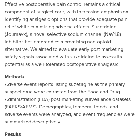
Effective postoperative pain control remains a critical
component of surgical care, with increasing emphasis on
identifying analgesic options that provide adequate pain
relief while minimizing adverse effects. Suzetrigine
(Journavx), a novel selective sodium channel (NaV1.8)
inhibitor, has emerged as a promising non-opioid
alternative. We aimed to evaluate early post-marketing
safety signals associated with suzetrigine to assess its
potential as a well-tolerated postoperative analgesic.
Methods
Adverse event reports listing suzetrigine as the primary
suspect drug were extracted from the Food and Drug
Administration (FDA) post-marketing surveillance datasets
(FAERS/AEMS). Demographics, temporal trends, and
adverse events were analyzed, and event frequencies were
summarized descriptively.
Results