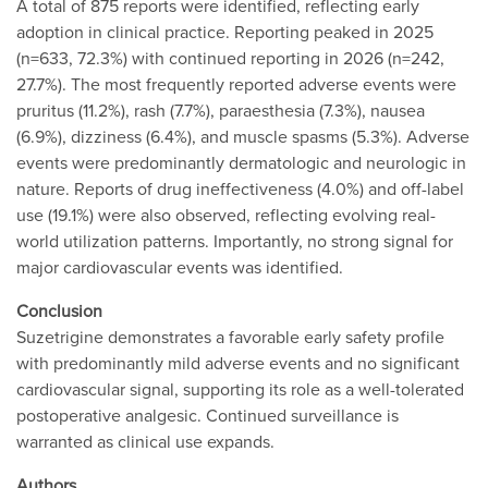
A total of 875 reports were identified, reflecting early
adoption in clinical practice. Reporting peaked in 2025
(n=633, 72.3%) with continued reporting in 2026 (n=242,
27.7%). The most frequently reported adverse events were
pruritus (11.2%), rash (7.7%), paraesthesia (7.3%), nausea
(6.9%), dizziness (6.4%), and muscle spasms (5.3%). Adverse
events were predominantly dermatologic and neurologic in
nature. Reports of drug ineffectiveness (4.0%) and off-label
use (19.1%) were also observed, reflecting evolving real-
world utilization patterns. Importantly, no strong signal for
major cardiovascular events was identified.
Conclusion
Suzetrigine demonstrates a favorable early safety profile
with predominantly mild adverse events and no significant
cardiovascular signal, supporting its role as a well-tolerated
postoperative analgesic. Continued surveillance is
warranted as clinical use expands.
Authors