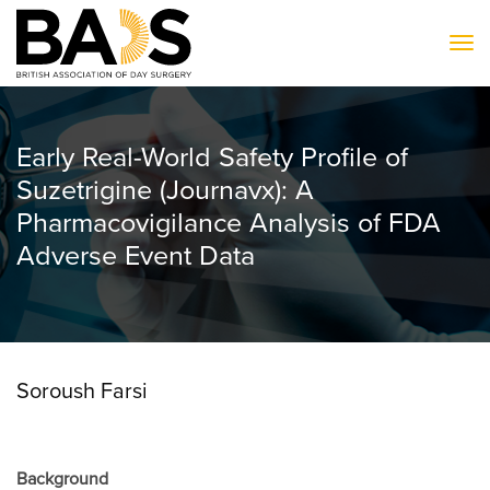
To
Early Real-World Safety Profile of
Suzetrigine (Journavx): A
Pharmacovigilance Analysis of FDA
Adverse Event Data
Soroush Farsi
Background