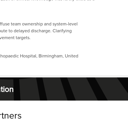
diffuse team ownership and system-level
ute to delayed discharge. Clarifying
ovement targets.
thopaedic Hospital, Birmingham, United
tion
rtners