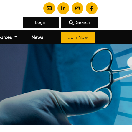
Login
Search
ources
News
Join Now