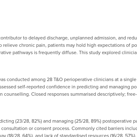
contributor to delayed discharge, unplanned admission, and reduc
relieve chronic pain, patients may hold high expectations of post
erative pathways is frequently diffuse. This study explored clini
 conducted among 28 T&O perioperative clinicians at a single sur
assessed self-reported confidence in predicting and managing pos
ain counselling. Closed responses summarised descriptively; free
dicting (23/28, 82%) and managing (25/28, 89%) postoperative pa
consultation or consent process. Commonly cited barriers includ
y (18/28, 64%), and lack of standardised resources (16/28, 57%). 