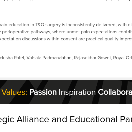
pain education in T&O surgery is inconsistently delivered, with 
se perioperative pathways, where unmet pain expectations contrib
pectation discussions within consent are practical quality impr
ickisha Patel, Vatsala Padmanabhan, Rajasekhar Gowni, Royal Or
 Values:
Passion
Inspiration
Collabora
egic Alliance and Educational Pa