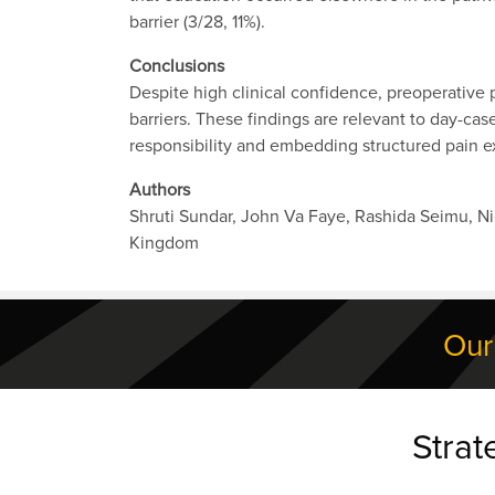
barrier (3/28, 11%).
Conclusions
Despite high clinical confidence, preoperative 
barriers. These findings are relevant to day-ca
responsibility and embedding structured pain ex
Authors
Shruti Sundar, John Va Faye, Rashida Seimu, N
Kingdom
Our
Strat