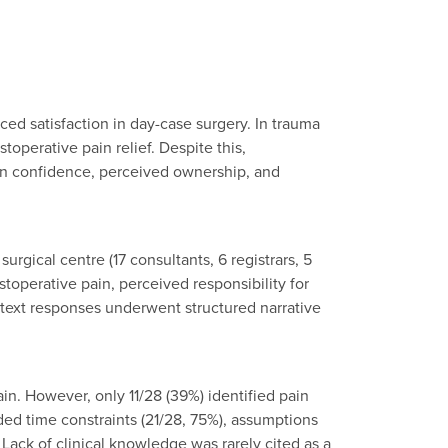
ed satisfaction in day-case surgery. In trauma
operative pain relief. Despite this,
cian confidence, perceived ownership, and
gical centre (17 consultants, 6 registrars, 5
toperative pain, perceived responsibility for
-text responses underwent structured narrative
in. However, only 11/28 (39%) identified pain
ed time constraints (21/28, 75%), assumptions
Lack of clinical knowledge was rarely cited as a