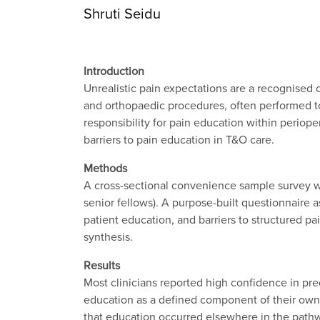
Shruti Seidu
Introduction
Unrealistic pain expectations are a recognised 
and orthopaedic procedures, often performed to 
responsibility for pain education within periop
barriers to pain education in T&O care.
Methods
A cross-sectional convenience sample survey was
senior fellows). A purpose-built questionnaire 
patient education, and barriers to structured p
synthesis.
Results
Most clinicians reported high confidence in pre
education as a defined component of their own 
that education occurred elsewhere in the pathwa