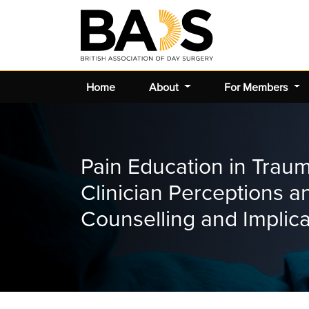
Home
About
For Members
Pain Education in Trau
Clinician Perceptions a
Counselling and Implic