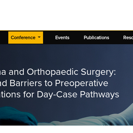
(current)
Conference
Events
Publications
Res
ma and Orthopaedic Surgery:
nd Barriers to Preoperative
ations for Day-Case Pathways