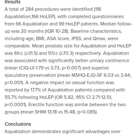
Results
A total of 284 procedures were identified (118
Aquablation,166 HoLEP), with completed questionnaires
from 66 Aquablation and 99 HoLEP patients. Median follow-
up was 20 months (IQR 10-28). Baseline characteristics,
including age, BMI, ASA score, IPSS, and Qmax, were
comparable. Mean prostate size for Aquablation and HoLEP
was 61cc (±31.5) and 97cc (±70.3) respectively. Aquablation
was associated with significantly better urinary continence
(mean ICIQ-UI 1.79 vs 3.73, p=0.007) and superior
ejaculatory preservation (mean MSHQ-EJD-SF 6.03 vs 3.64,
p<0.001). A negative impact on sexual function was
reported by 17.7% of Aquablation patients compared with
55.7% following HoLEP (OR 5.82, 95% CI 2.71-12.51,
p<0.0001). Erectile function was similar between the two
groups (mean SHIM 13.18 vs 15.48, p=0.085).
Conclusions
Aquablation demonstrates significant advantages over