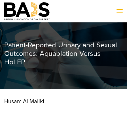
To
Patient-Reported Urinary and Sexual
Outcomes: Aquablation Versus
HoLEP
Husam Al Maliki