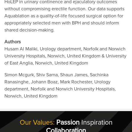
HoLEP in urinary continence and ejaculatory outcomes
without compromising erectile function. Our data supports
Aquablation as a quality-of-life focused surgical option for
appropriately selected men with BPH and should inform
shared decision-making.
Authors
Husam Al Maliki, Urology department, Norfolk and Norwich
University Hospitals, Norwich, United Kingdom & University
of East Anglia, Norwich, United Kingdom
Simon Mcgurk, Shiv Sarna, Shaun James, Sachinka
Ranasinghe, Johann Boaz, Mark Rochester, Urology
department, Norfolk and Norwich University Hospitals,
Norwich, United Kingdom
Our Values:
Passion
Inspiration
Collaboration