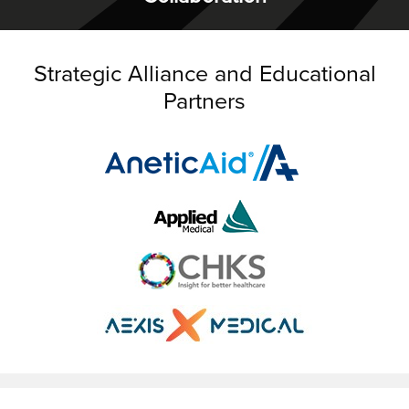
Strategic Alliance and Educational
Partners