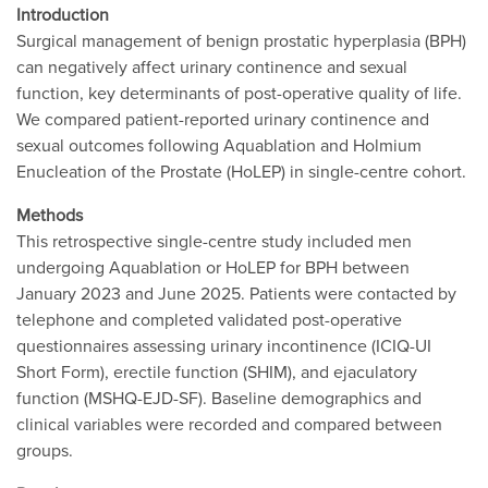
Introduction
Surgical management of benign prostatic hyperplasia (BPH)
can negatively affect urinary continence and sexual
function, key determinants of post-operative quality of life.
We compared patient-reported urinary continence and
sexual outcomes following Aquablation and Holmium
Enucleation of the Prostate (HoLEP) in single-centre cohort.
Methods
This retrospective single-centre study included men
undergoing Aquablation or HoLEP for BPH between
January 2023 and June 2025. Patients were contacted by
telephone and completed validated post-operative
questionnaires assessing urinary incontinence (ICIQ-UI
Short Form), erectile function (SHIM), and ejaculatory
function (MSHQ-EJD-SF). Baseline demographics and
clinical variables were recorded and compared between
groups.