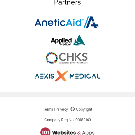
Partners
Terms
|
Privacy
|
©
Copyright
Company Reg No. 03182143