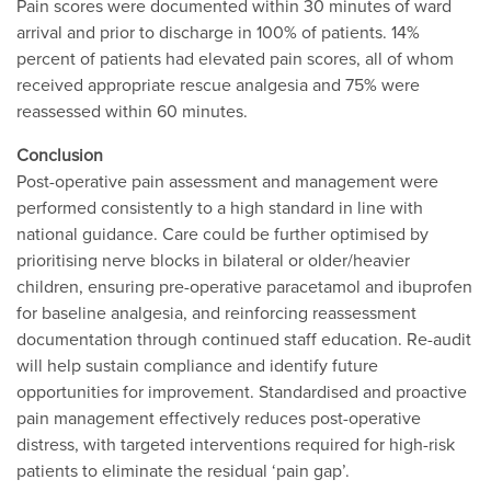
Pain scores were documented within 30 minutes of ward
arrival and prior to discharge in 100% of patients. 14%
percent of patients had elevated pain scores, all of whom
received appropriate rescue analgesia and 75% were
reassessed within 60 minutes.
Conclusion
Post-operative pain assessment and management were
performed consistently to a high standard in line with
national guidance. Care could be further optimised by
prioritising nerve blocks in bilateral or older/heavier
children, ensuring pre-operative paracetamol and ibuprofen
for baseline analgesia, and reinforcing reassessment
documentation through continued staff education. Re-audit
will help sustain compliance and identify future
opportunities for improvement. Standardised and proactive
pain management effectively reduces post-operative
distress, with targeted interventions required for high-risk
patients to eliminate the residual ‘pain gap’.