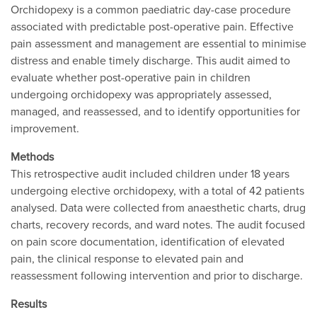
Orchidopexy is a common paediatric day-case procedure
associated with predictable post-operative pain. Effective
pain assessment and management are essential to minimise
distress and enable timely discharge. This audit aimed to
evaluate whether post-operative pain in children
undergoing orchidopexy was appropriately assessed,
managed, and reassessed, and to identify opportunities for
improvement.
Methods
This retrospective audit included children under 18 years
undergoing elective orchidopexy, with a total of 42 patients
analysed. Data were collected from anaesthetic charts, drug
charts, recovery records, and ward notes. The audit focused
on pain score documentation, identification of elevated
pain, the clinical response to elevated pain and
reassessment following intervention and prior to discharge.
Results