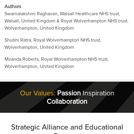
Authors
Swarnalakshmi Raghavan, Walsall Healthcare NHS trust,
Walsall, United Kingdom & Royal Wolverhampton NHS trust,
Wolverhampton, United Kingdom
Shubhi Ratra, Royal Wolverhampton NHS trust,
Wolverhampton, United Kingdom
Miranda Roberts, Royal Wolverhampton NHS trust,
Wolverhampton, United Kingdom
Our Values:
Passion
Inspiration
Collaboration
Strategic Alliance and Educational