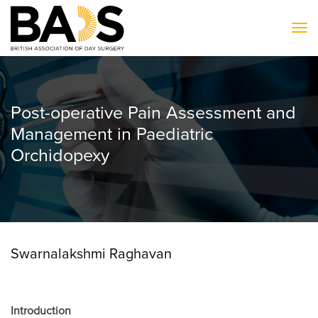
To
Post-operative Pain Assessment and
Management in Paediatric
Orchidopexy
Swarnalakshmi Raghavan
Introduction