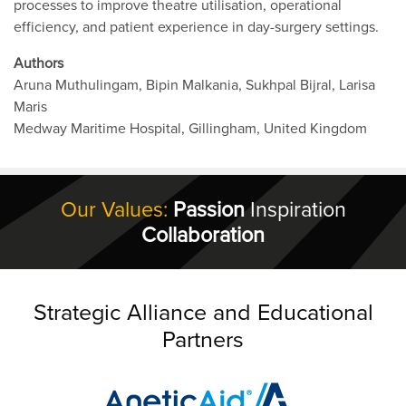
processes to improve theatre utilisation, operational
efficiency, and patient experience in day-surgery settings.
Authors
Aruna Muthulingam, Bipin Malkania, Sukhpal Bijral, Larisa
Maris
Medway Maritime Hospital, Gillingham, United Kingdom
Our Values:
Passion
Inspiration
Collaboration
Strategic Alliance and Educational
Partners