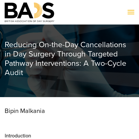
To
Reducing On-the-Day Cancellations
in Day Surgery Through Targeted
Pathway Interventions: A Two-Cycle
Audit
Bipin Malkania
Introduction