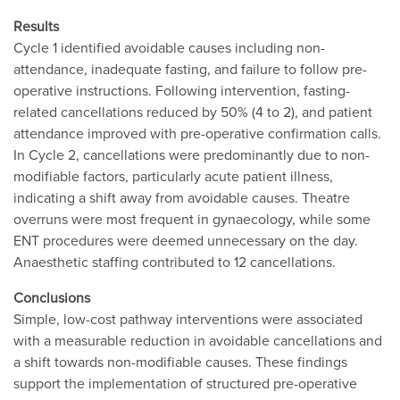
Results
Cycle 1 identified avoidable causes including non-
attendance, inadequate fasting, and failure to follow pre-
operative instructions. Following intervention, fasting-
related cancellations reduced by 50% (4 to 2), and patient
attendance improved with pre-operative confirmation calls.
In Cycle 2, cancellations were predominantly due to non-
modifiable factors, particularly acute patient illness,
indicating a shift away from avoidable causes. Theatre
overruns were most frequent in gynaecology, while some
ENT procedures were deemed unnecessary on the day.
Anaesthetic staffing contributed to 12 cancellations.
Conclusions
Simple, low-cost pathway interventions were associated
with a measurable reduction in avoidable cancellations and
a shift towards non-modifiable causes. These findings
support the implementation of structured pre-operative