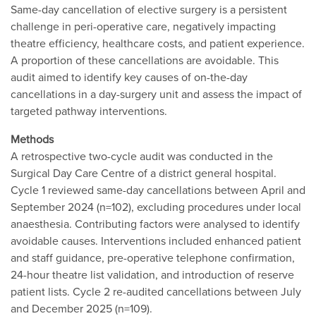
Same-day cancellation of elective surgery is a persistent
challenge in peri-operative care, negatively impacting
theatre efficiency, healthcare costs, and patient experience.
A proportion of these cancellations are avoidable. This
audit aimed to identify key causes of on-the-day
cancellations in a day-surgery unit and assess the impact of
targeted pathway interventions.
Methods
A retrospective two-cycle audit was conducted in the
Surgical Day Care Centre of a district general hospital.
Cycle 1 reviewed same-day cancellations between April and
September 2024 (n=102), excluding procedures under local
anaesthesia. Contributing factors were analysed to identify
avoidable causes. Interventions included enhanced patient
and staff guidance, pre-operative telephone confirmation,
24-hour theatre list validation, and introduction of reserve
patient lists. Cycle 2 re-audited cancellations between July
and December 2025 (n=109).