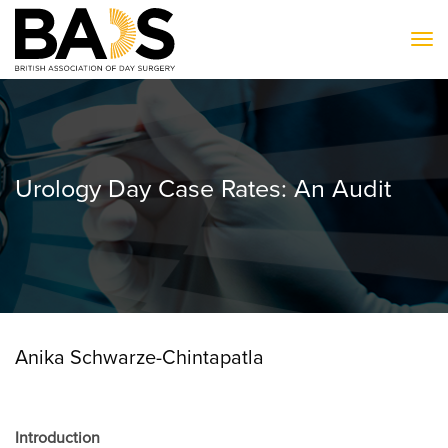
To
Urology Day Case Rates: An Audit
Anika Schwarze-Chintapatla
Introduction