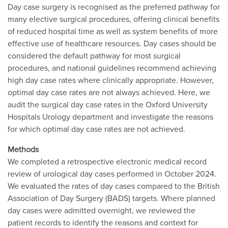
Day case surgery is recognised as the preferred pathway for
many elective surgical procedures, offering clinical benefits
of reduced hospital time as well as system benefits of more
effective use of healthcare resources. Day cases should be
considered the default pathway for most surgical
procedures, and national guidelines recommend achieving
high day case rates where clinically appropriate. However,
optimal day case rates are not always achieved. Here, we
audit the surgical day case rates in the Oxford University
Hospitals Urology department and investigate the reasons
for which optimal day case rates are not achieved.
Methods
We completed a retrospective electronic medical record
review of urological day cases performed in October 2024.
We evaluated the rates of day cases compared to the British
Association of Day Surgery (BADS) targets. Where planned
day cases were admitted overnight, we reviewed the
patient records to identify the reasons and context for