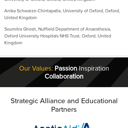
Anika Schwarze-Chintapatla, University of Oxford, Oxford,
United Kingdom
Soumitra Ghosh, Nuffield Department of Anaesthesia,
Oxford University Hospitals NHS Trust, Oxford, United
Kingdom
Our Values:
Passion
Inspiration
Collaboration
Strategic Alliance and Educational
Partners