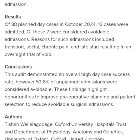
admission.
Results
Of 88 planned day cases in October 2024, 13 cases were
admitted. Of these 7 were considered avoidable
admissions. Reasons for such admissions included
transport, social, chronic pain, and late start resulting in an
overnight trial of void.
Conclusions
This audit demonstrated an overall high day case success
rate, however 53.8% of unplanned admissions were
considered avoidable. These findings highlight
opportunities to improve pre-operative planning and patient
selection to reduce avoidable surgical admissions.
Authors
Tishan Wellalagodage, Oxford University Hospitals Trust
and Department of Physiology, Anatomy and Genetics,
University of Oxford, Oxford, United Kingdom