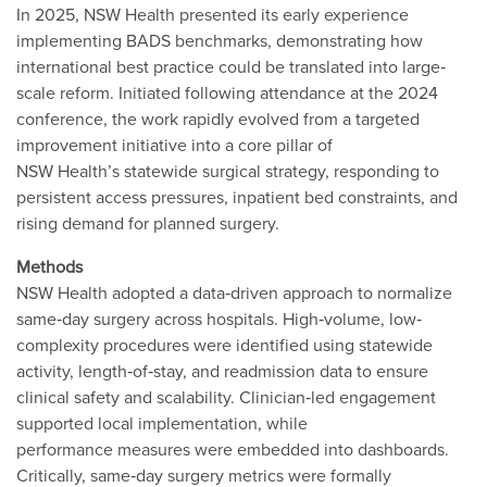
In 2025, NSW Health presented its early experience
implementing BADS benchmarks, demonstrating how
international best practice could be translated into large‐
scale reform. Initiated following attendance at the 2024
conference, the work rapidly evolved from a targeted
improvement initiative into a core pillar of
NSW Health’s statewide surgical strategy, responding to
persistent access pressures, inpatient bed constraints, and
rising demand for planned surgery.
Methods
NSW Health adopted a data‐driven approach to normalize
same‐day surgery across hospitals. High‐volume, low‐
complexity procedures were identified using statewide
activity, length‐of‐stay, and readmission data to ensure
clinical safety and scalability. Clinician‐led engagement
supported local implementation, while
performance measures were embedded into dashboards.
Critically, same‐day surgery metrics were formally