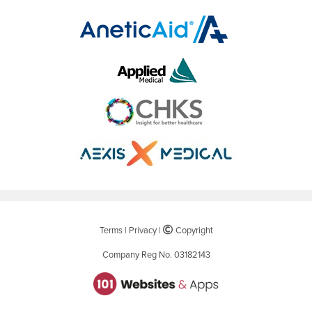
Terms
|
Privacy
|
©
Copyright
Company Reg No. 03182143