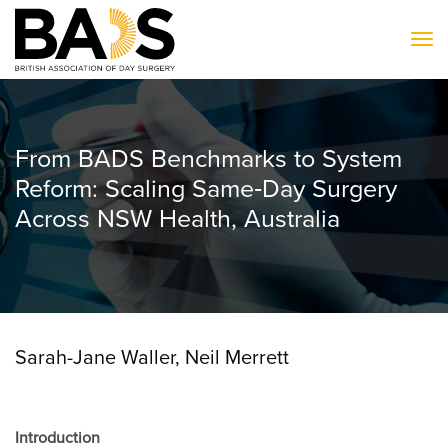
To
From BADS Benchmarks to System
Reform: Scaling Same‐Day Surgery
Across NSW Health, Australia
Sarah-Jane Waller, Neil Merrett
Introduction