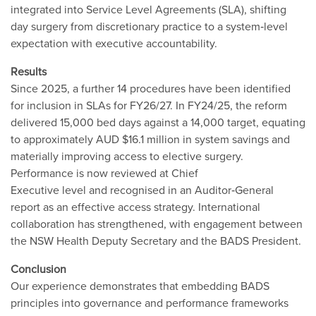
integrated into Service Level Agreements (SLA), shifting
day surgery from discretionary practice to a system‐level
expectation with executive accountability.
Results
Since 2025, a further 14 procedures have been identified
for inclusion in SLAs for FY26/27. In FY24/25, the reform
delivered 15,000 bed days against a 14,000 target, equating
to approximately AUD $16.1 million in system savings and
materially improving access to elective surgery.
Performance is now reviewed at Chief
Executive level and recognised in an Auditor‐General
report as an effective access strategy. International
collaboration has strengthened, with engagement between
the NSW Health Deputy Secretary and the BADS President.
Conclusion
Our experience demonstrates that embedding BADS
principles into governance and performance frameworks