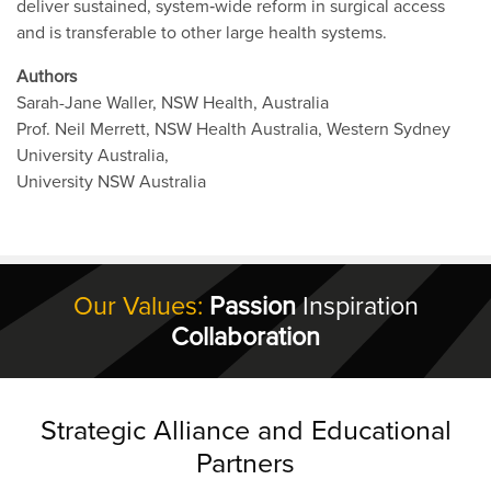
deliver sustained, system‐wide reform in surgical access
and is transferable to other large health systems.
Authors
Sarah-Jane Waller, NSW Health, Australia
Prof. Neil Merrett, NSW Health Australia, Western Sydney
University Australia,
University NSW Australia
Our Values:
Passion
Inspiration
Collaboration
Strategic Alliance and Educational
Partners