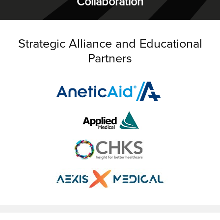
Collaboration
Strategic Alliance and Educational
Partners