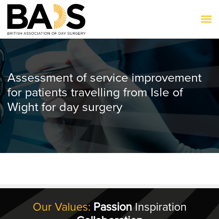
To
Assessment of service improvement
for patients travelling from Isle of
Wight for day surgery
Our Values:
Passion
Inspiration