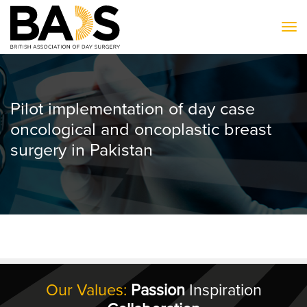
To
Pilot implementation of day case
oncological and oncoplastic breast
surgery in Pakistan
Our Values:
Passion
Inspiration