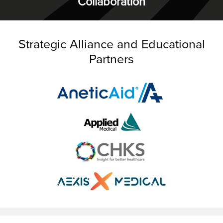
Collaboration
Strategic Alliance and Educational
Partners