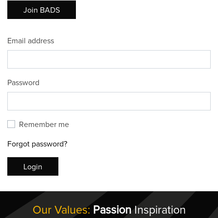
Join BADS
Email address
Password
Remember me
Forgot password?
Login
Our Values:
Passion
Inspiration