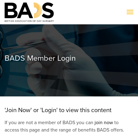
To
BADS Member Login
'Join Now' or 'Login' to view this content
If you are not a member of BADS you can
join now
to
access this page and the range of benefits BADS offers.