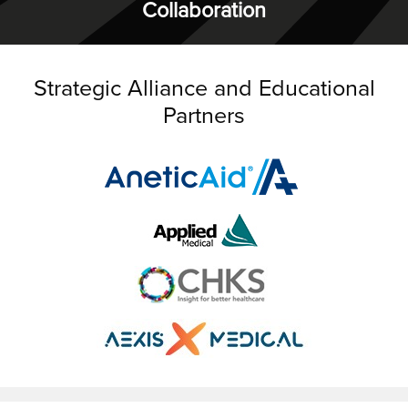
Collaboration
Strategic Alliance and Educational
Partners