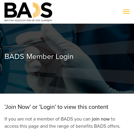
To
BADS Member Login
'Join Now' or 'Login' to view this content
If you are not a member of BADS you can
join now
to
access this page and the range of benefits BADS offers.