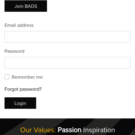
Join BADS
Email address
Password
Remember me
Forgot password?
Login
Our Values:
Passion
Inspiration