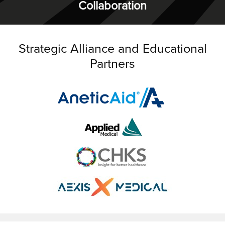
Collaboration
Strategic Alliance and Educational
Partners