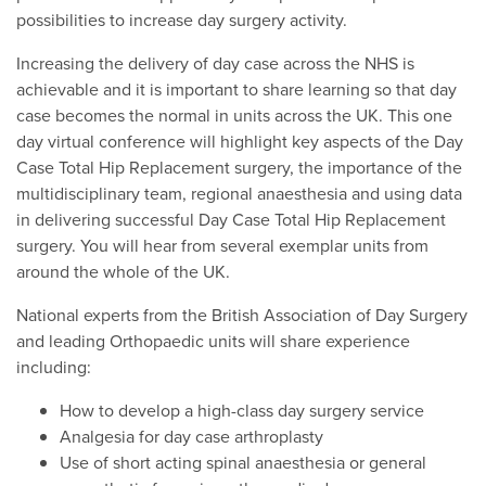
possibilities to increase day surgery activity.
Increasing the delivery of day case across the NHS is
achievable and it is important to share learning so that day
case becomes the normal in units across the UK. This one
day virtual conference will highlight key aspects of the Day
Case Total Hip Replacement surgery, the importance of the
multidisciplinary team, regional anaesthesia and using data
in delivering successful Day Case Total Hip Replacement
surgery. You will hear from several exemplar units from
around the whole of the UK.
National experts from the British Association of Day Surgery
and leading Orthopaedic units will share experience
including:
How to develop a high-class day surgery service
Analgesia for day case arthroplasty
Use of short acting spinal anaesthesia or general