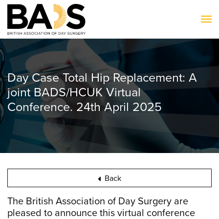
To
Day Case Total Hip Replacement: A
joint BADS/HCUK Virtual
Conference. 24th April 2025
Back
The British Association of Day Surgery are
pleased to announce this virtual conference