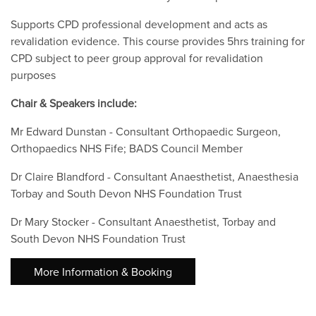
Supports CPD professional development and acts as
revalidation evidence. This course provides 5hrs training for
CPD subject to peer group approval for revalidation
purposes
Chair & Speakers include:
Mr Edward Dunstan - Consultant Orthopaedic Surgeon,
Orthopaedics NHS Fife; BADS Council Member
Dr Claire Blandford - Consultant Anaesthetist, Anaesthesia
Torbay and South Devon NHS Foundation Trust
Dr Mary Stocker - Consultant Anaesthetist, Torbay and
South Devon NHS Foundation Trust
More Information & Booking