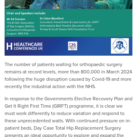
The number of patients waiting for orthopaedic surgery
remains at record levels, more than 800,000 in March 2024
following the huge disruption caused by Covid-19 and more
recently the industrial action with the NHS.
In response to the Governments Elective Recovery Plan and
Get It Right First Time (GIRFT) programme, it is clear we
must work differently to reduce variation and respond to
these unprecedented waits. With continued pressure on in-
patient beds, Day Case Total Hip Replacement Surgery
presents an ideal opportunity to explore and expand the