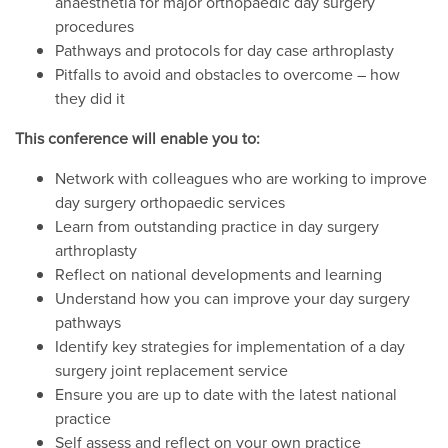
anaesthetia for major orthopaedic day surgery
procedures
Pathways and protocols for day case arthroplasty
Pitfalls to avoid and obstacles to overcome – how
they did it
This conference will enable you to:
Network with colleagues who are working to improve
day surgery orthopaedic services
Learn from outstanding practice in day surgery
arthroplasty
Reflect on national developments and learning
Understand how you can improve your day surgery
pathways
Identify key strategies for implementation of a day
surgery joint replacement service
Ensure you are up to date with the latest national
practice
Self assess and reflect on your own practice