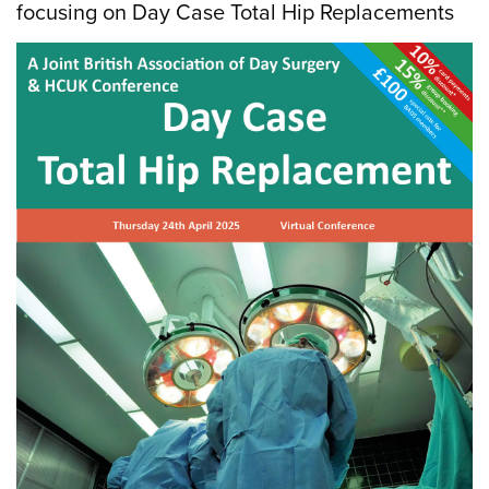
focusing on Day Case Total Hip Replacements