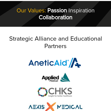
Our Values:
Passion
Inspiration
Collaboration
Strategic Alliance and Educational
Partners