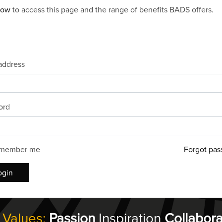
now
to access this page and the range of benefits BADS offers.
address
ord
member me
Forgot pas
ogin
 Values:
Passion
Inspiration
Collabora