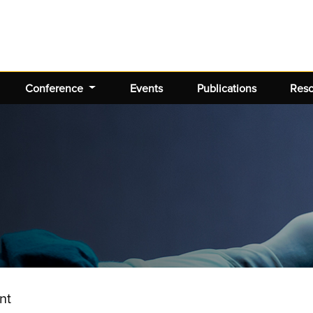
Conference
Events
Publications
Res
nt