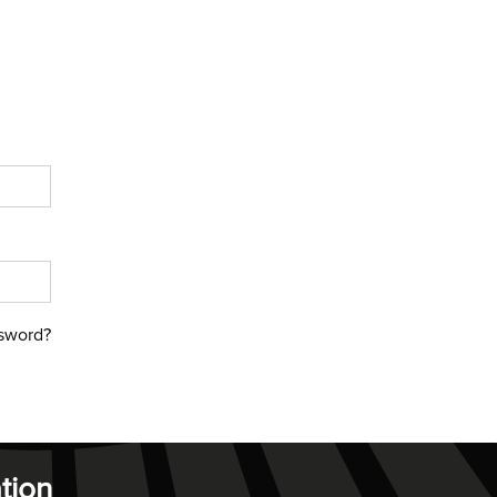
sword?
tion