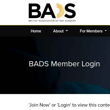
Home
About
For Members
BADS Member Login
'Join Now' or 'Login' to view this conte