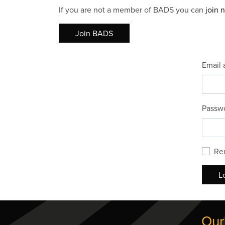
If you are not a member of BADS you can
join 
Join BADS
Email 
Passw
Re
L
Our