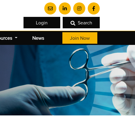
Login
Search
ources
News
Join Now