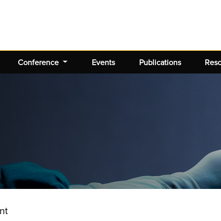
Conference
Events
Publications
Res
nt