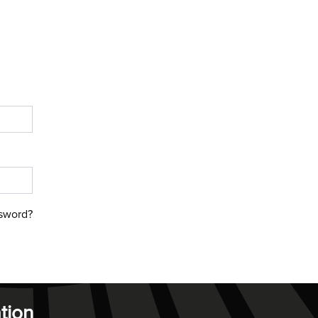
sword?
tion