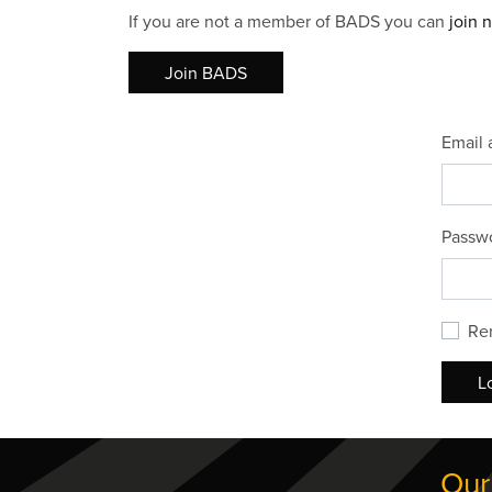
If you are not a member of BADS you can
join 
Join BADS
Email 
Passw
Re
L
Our