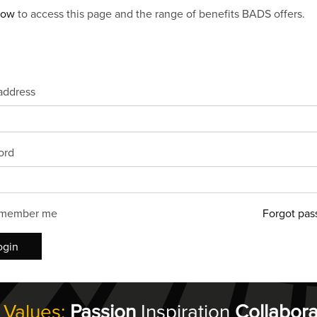
now
to access this page and the range of benefits BADS offers.
address
ord
member me
Forgot pas
ogin
 Values:
Passion
Inspiration
Collabora