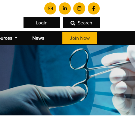
Login
Search
ources
News
Join Now