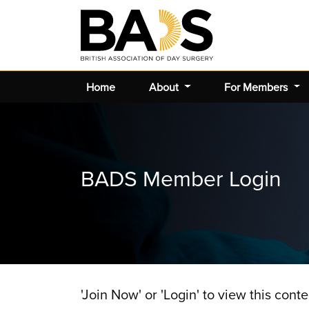
Home
About
For Members
BADS Member Login
'Join Now' or 'Login' to view this conte