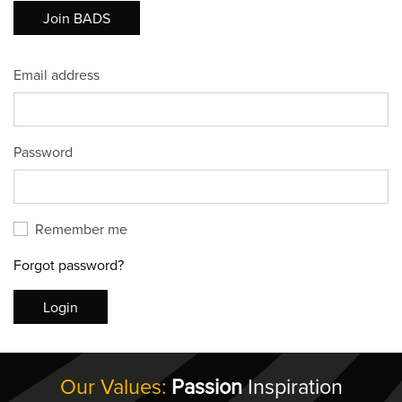
Join BADS
Email address
Password
Remember me
Forgot password?
Login
Our Values:
Passion
Inspiration