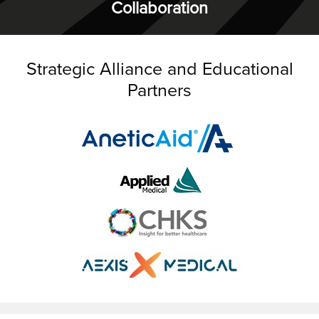
Collaboration
Strategic Alliance and Educational
Partners