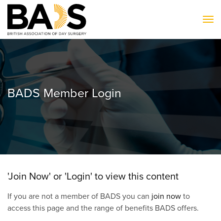
To
BADS Member Login
'Join Now' or 'Login' to view this content
If you are not a member of BADS you can
join now
to
access this page and the range of benefits BADS offers.