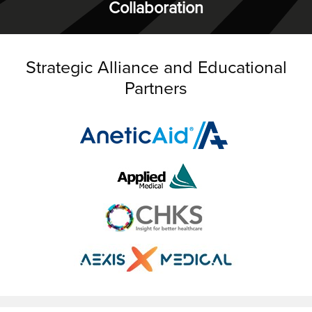
Collaboration
Strategic Alliance and Educational
Partners