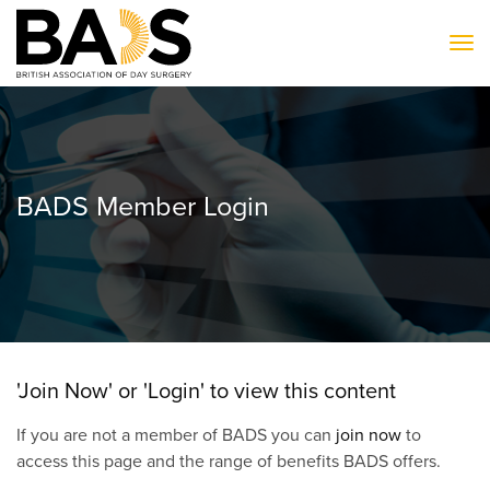
To
BADS Member Login
'Join Now' or 'Login' to view this content
If you are not a member of BADS you can
join now
to
access this page and the range of benefits BADS offers.