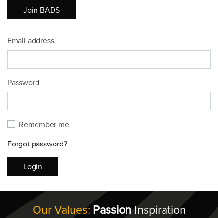
Join BADS
Email address
Password
Remember me
Forgot password?
Login
Our Values:
Passion
Inspiration