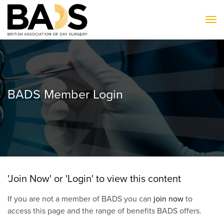
To
BADS Member Login
'Join Now' or 'Login' to view this content
If you are not a member of BADS you can
join now
to
access this page and the range of benefits BADS offers.