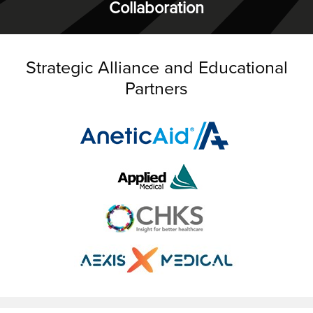
Collaboration
Strategic Alliance and Educational
Partners