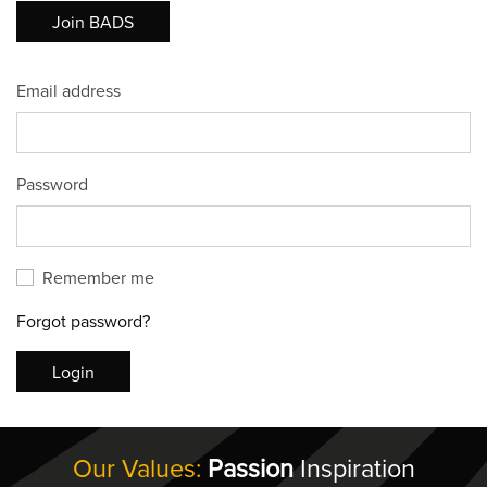
Join BADS
Email address
Password
Remember me
Forgot password?
Login
Our Values:
Passion
Inspiration