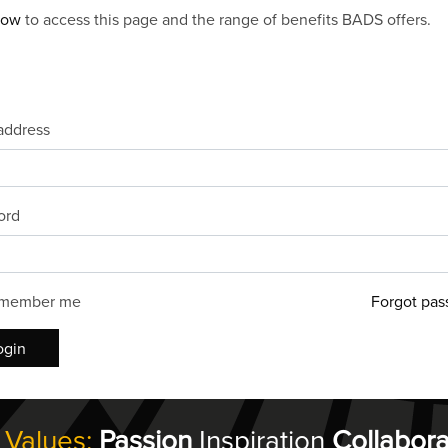
now
to access this page and the range of benefits BADS offers.
address
ord
member me
Forgot pas
ogin
 Values:
Passion
Inspiration
Collabora