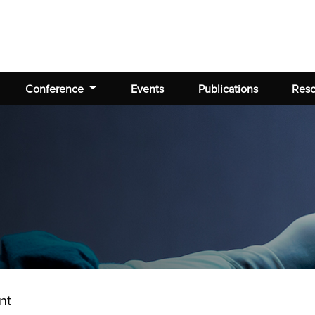
Conference
Events
Publications
Res
nt