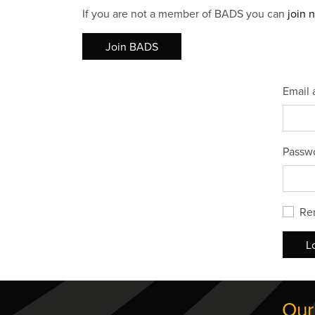
If you are not a member of BADS you can
join 
Join BADS
Email 
Passw
Re
L
Our