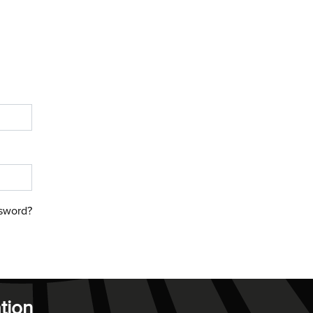
sword?
tion