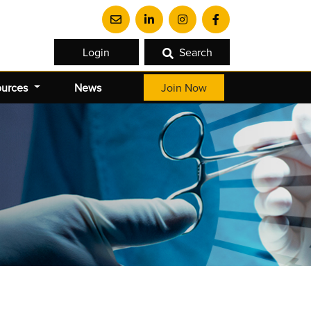
Login
Search
ources
News
Join Now