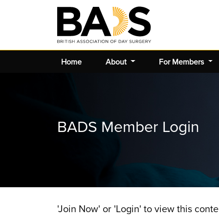
Home
About
For Members
BADS Member Login
'Join Now' or 'Login' to view this conte