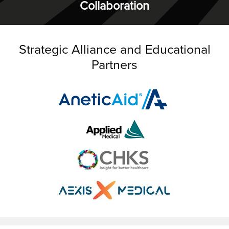
Collaboration
Strategic Alliance and Educational
Partners