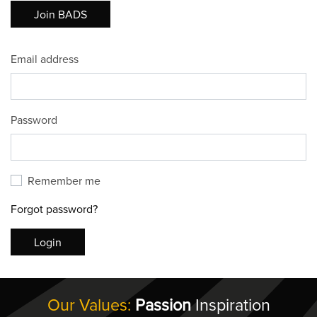
Join BADS
Email address
Password
Remember me
Forgot password?
Login
Our Values:
Passion
Inspiration