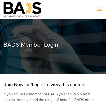
To
BADS Member Login
'Join Now' or 'Login' to view this content
If you are not a member of BADS you can
join now
to
access this page and the range of benefits BADS offers.