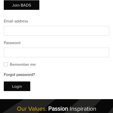
Join BADS
Email address
Password
Remember me
Forgot password?
Login
Our Values:
Passion
Inspiration