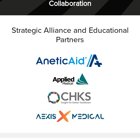
Collaboration
Strategic Alliance and Educational
Partners