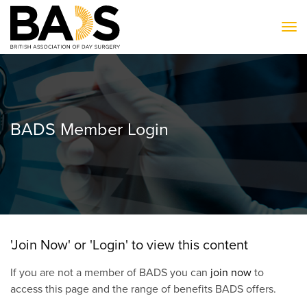
To
BADS Member Login
'Join Now' or 'Login' to view this content
If you are not a member of BADS you can
join now
to
access this page and the range of benefits BADS offers.