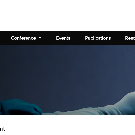
Conference
Events
Publications
Res
nt