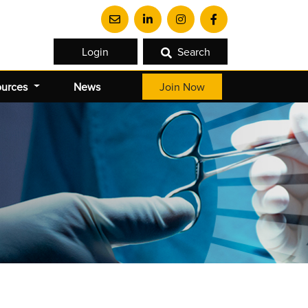
Login
Search
ources
News
Join Now