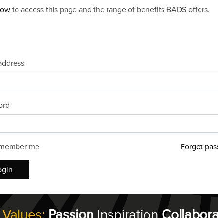
now
to access this page and the range of benefits BADS offers.
address
ord
member me
Forgot pas
ogin
 Values:
Passion
Inspiration
Collabora