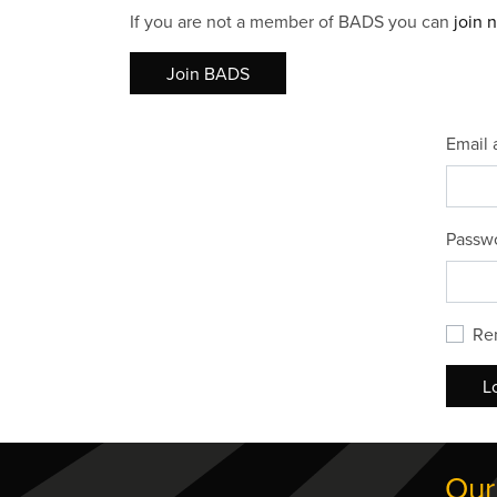
If you are not a member of BADS you can
join 
Join BADS
Email 
Passw
Re
L
Our