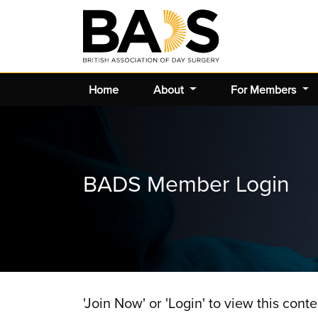
Home
About
For Members
BADS Member Login
'Join Now' or 'Login' to view this conte