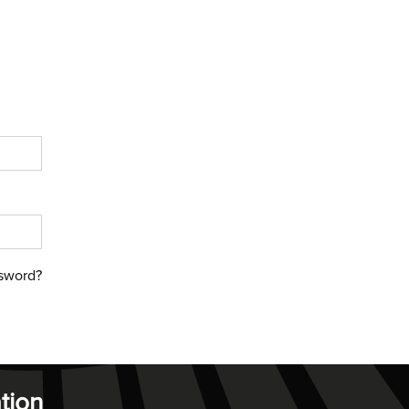
sword?
tion