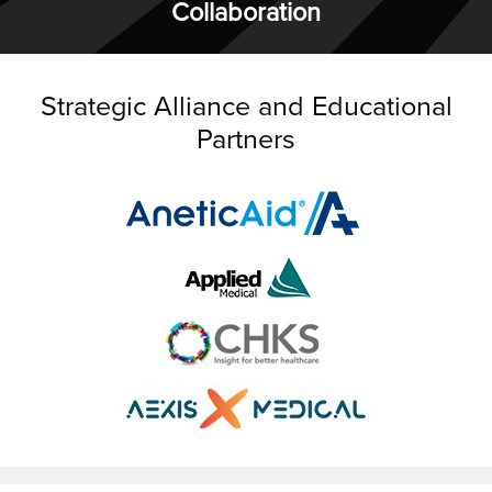
Collaboration
Strategic Alliance and Educational
Partners