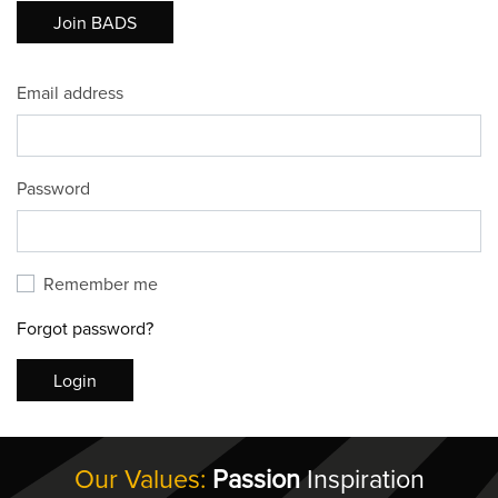
Join BADS
Email address
Password
Remember me
Forgot password?
Login
Our Values:
Passion
Inspiration