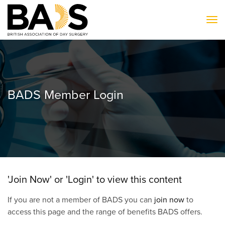
To
BADS Member Login
'Join Now' or 'Login' to view this content
If you are not a member of BADS you can
join now
to
access this page and the range of benefits BADS offers.