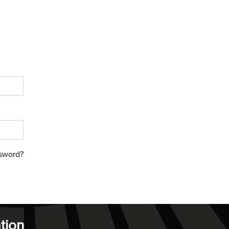
sword?
tion