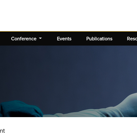
Conference
Events
Publications
Res
nt