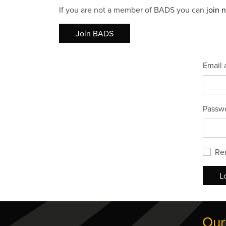
If you are not a member of BADS you can
join 
Join BADS
Email 
Passw
Re
L
Our