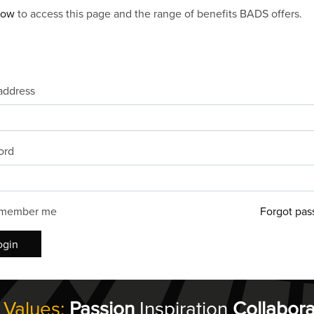
now
to access this page and the range of benefits BADS offers.
address
ord
member me
Forgot pas
ogin
 Values:
Passion
Inspiration
Collabora