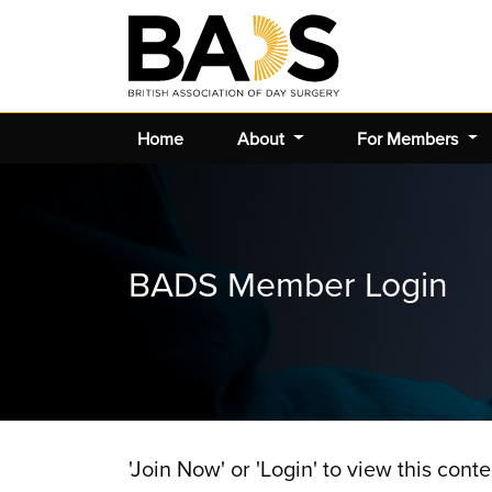
Home
About
For Members
BADS Member Login
'Join Now' or 'Login' to view this conte