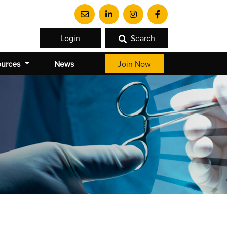
Login
Search
ources
News
Join Now