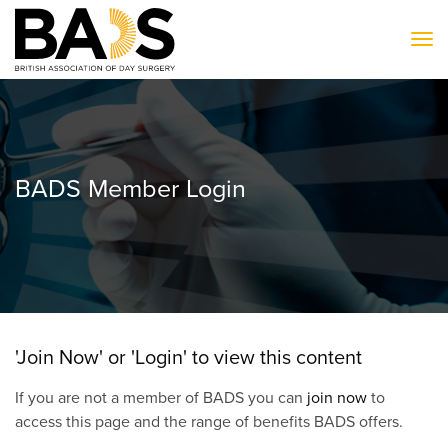
To
BADS Member Login
'Join Now' or 'Login' to view this content
If you are not a member of BADS you can
join now
to
access this page and the range of benefits BADS offers.