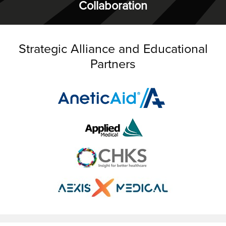
Collaboration
Strategic Alliance and Educational
Partners