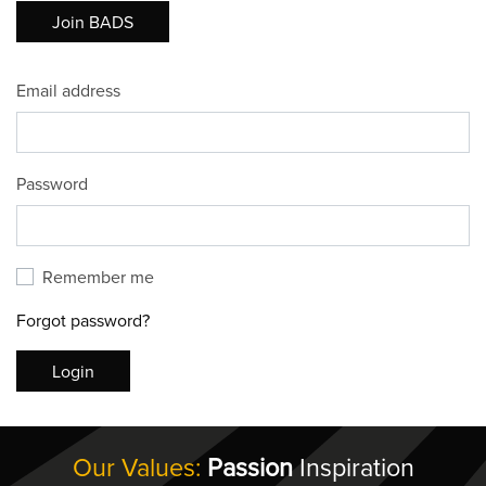
Join BADS
Email address
Password
Remember me
Forgot password?
Login
Our Values:
Passion
Inspiration