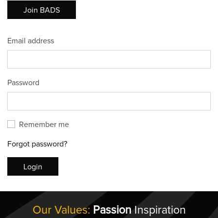
Join BADS
Email address
Password
Remember me
Forgot password?
Login
Our Values:
Passion
Inspiration