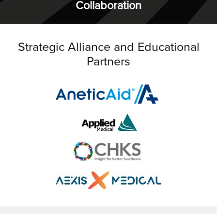
Collaboration
Strategic Alliance and Educational
Partners