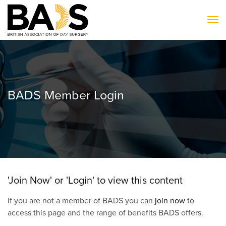
To
BADS Member Login
'Join Now' or 'Login' to view this content
If you are not a member of BADS you can
join now
to
access this page and the range of benefits BADS offers.