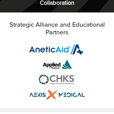
Collaboration
Strategic Alliance and Educational
Partners