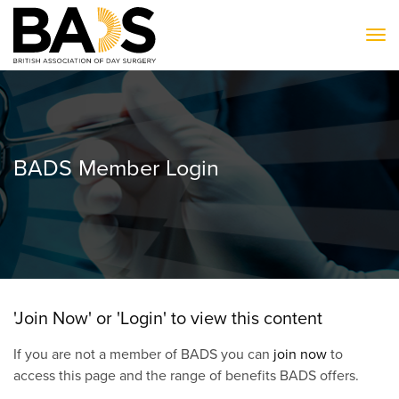
To
BADS Member Login
'Join Now' or 'Login' to view this content
If you are not a member of BADS you can
join now
to
access this page and the range of benefits BADS offers.