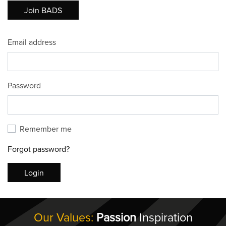
Join BADS
Email address
Password
Remember me
Forgot password?
Login
Our Values:
Passion
Inspiration