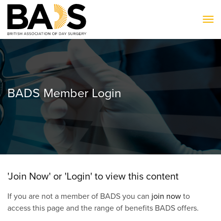
To
BADS Member Login
'Join Now' or 'Login' to view this content
If you are not a member of BADS you can
join now
to
access this page and the range of benefits BADS offers.