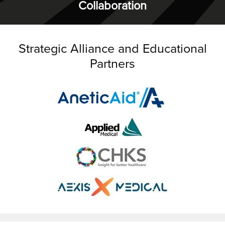
Collaboration
Strategic Alliance and Educational
Partners