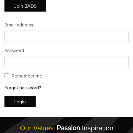
Join BADS
Email address
Password
Remember me
Forgot password?
Login
Our Values:
Passion
Inspiration