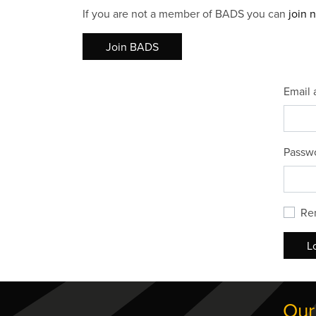
If you are not a member of BADS you can
join 
Join BADS
Email 
Passw
Re
L
Our