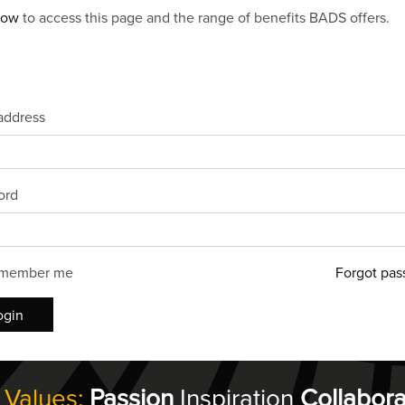
now
to access this page and the range of benefits BADS offers.
address
ord
member me
Forgot pas
ogin
 Values:
Passion
Inspiration
Collabora