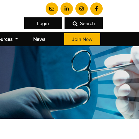
Login
Search
ources
News
Join Now