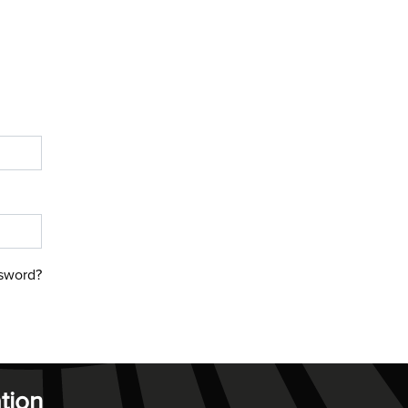
sword?
tion