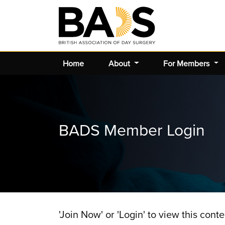
Home
About
For Members
BADS Member Login
'Join Now' or 'Login' to view this conte