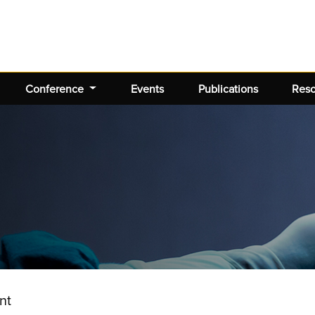
Conference
Events
Publications
Res
nt