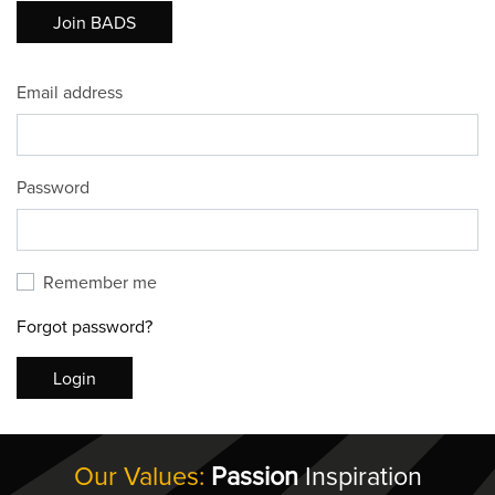
Join BADS
Email address
Password
Remember me
Forgot password?
Login
Our Values:
Passion
Inspiration