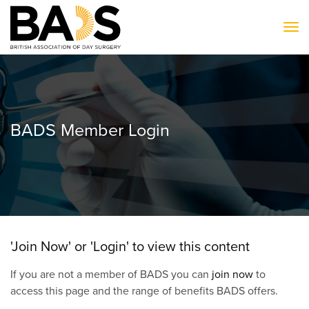
To
BADS Member Login
'Join Now' or 'Login' to view this content
If you are not a member of BADS you can
join now
to
access this page and the range of benefits BADS offers.