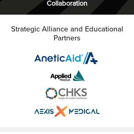
Collaboration
Strategic Alliance and Educational
Partners