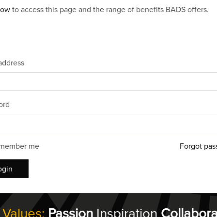
now
to access this page and the range of benefits BADS offers.
address
ord
member me
Forgot pas
ogin
 Values:
Passion
Inspiration
Collabora