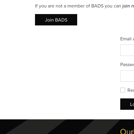
If you are not a member of BADS you can
join 
Join BADS
Email 
Passw
Re
L
Our