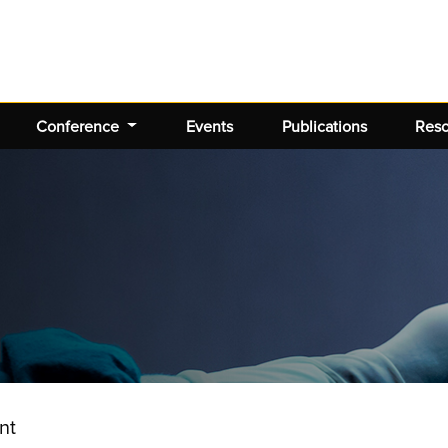
Conference
Events
Publications
Res
nt