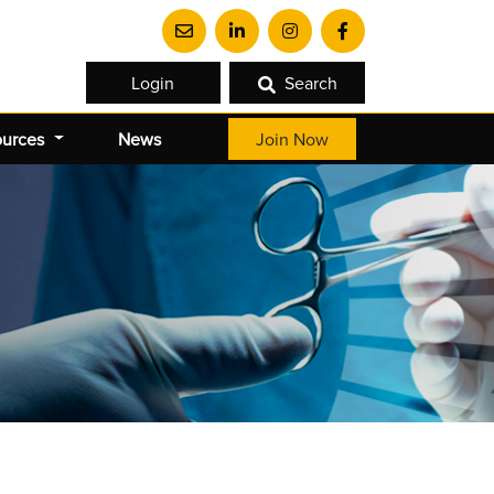
Login
Search
ources
News
Join Now