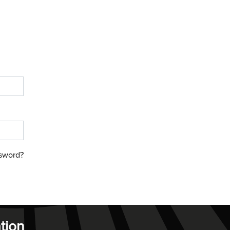
sword?
tion