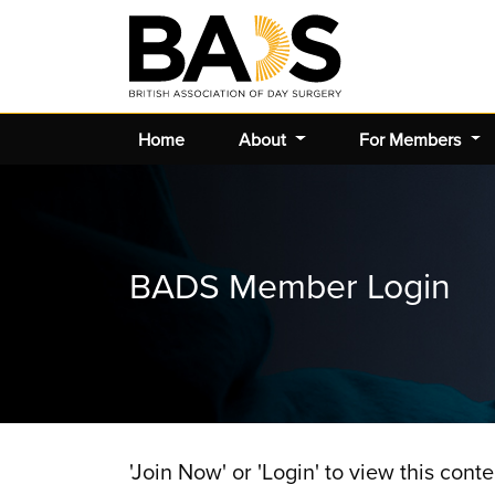
Home
About
For Members
BADS Member Login
'Join Now' or 'Login' to view this conte