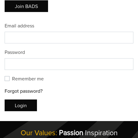
Join BADS
Email address
Password
Remember me
Forgot password?
Login
Our Values:
Passion
Inspiration