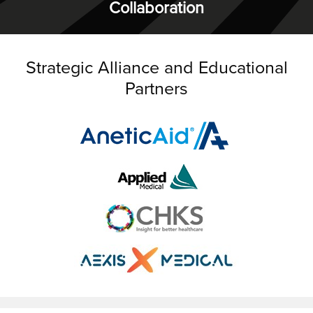
Collaboration
Strategic Alliance and Educational
Partners