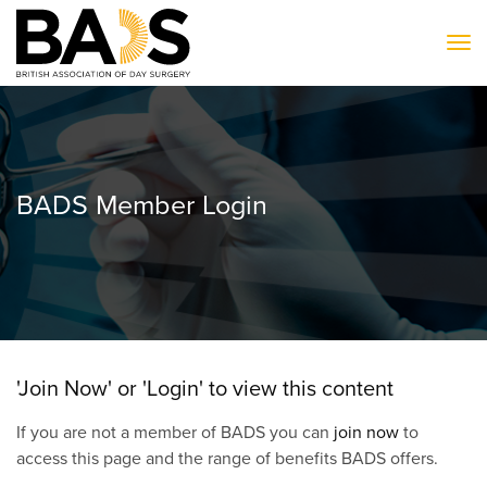
To
BADS Member Login
'Join Now' or 'Login' to view this content
If you are not a member of BADS you can
join now
to
access this page and the range of benefits BADS offers.