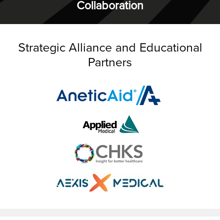
Collaboration
Strategic Alliance and Educational
Partners