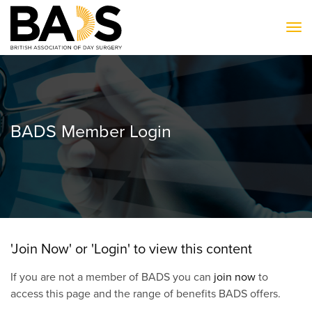
To
BADS Member Login
'Join Now' or 'Login' to view this content
If you are not a member of BADS you can
join now
to
access this page and the range of benefits BADS offers.