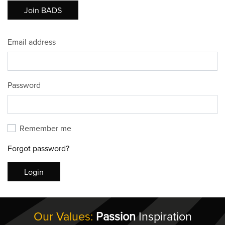
Join BADS
Email address
Password
Remember me
Forgot password?
Login
Our Values:
Passion
Inspiration