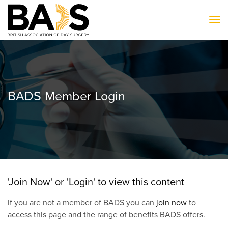
To
BADS Member Login
'Join Now' or 'Login' to view this content
If you are not a member of BADS you can
join now
to
access this page and the range of benefits BADS offers.