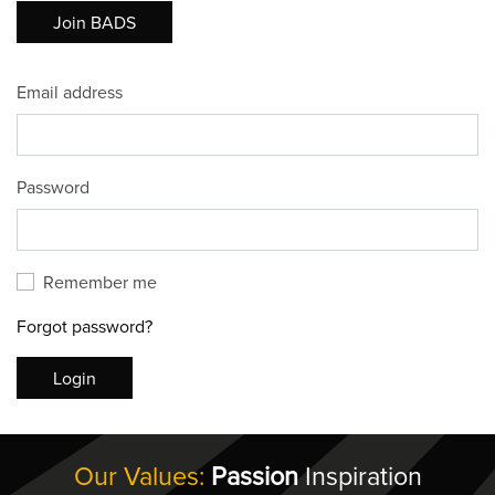
Join BADS
Email address
Password
Remember me
Forgot password?
Login
Our Values:
Passion
Inspiration