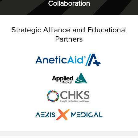
Collaboration
Strategic Alliance and Educational
Partners