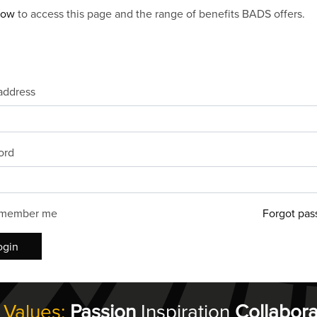
now
to access this page and the range of benefits BADS offers.
address
ord
member me
Forgot pas
ogin
 Values:
Passion
Inspiration
Collabora