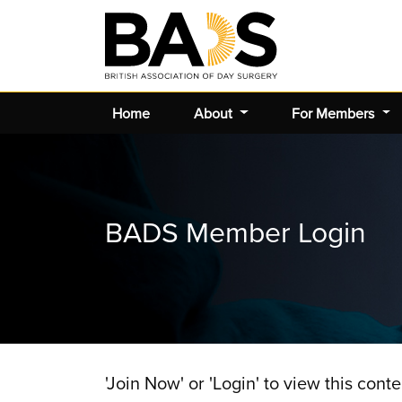
Home
About
For Members
BADS Member Login
'Join Now' or 'Login' to view this conte