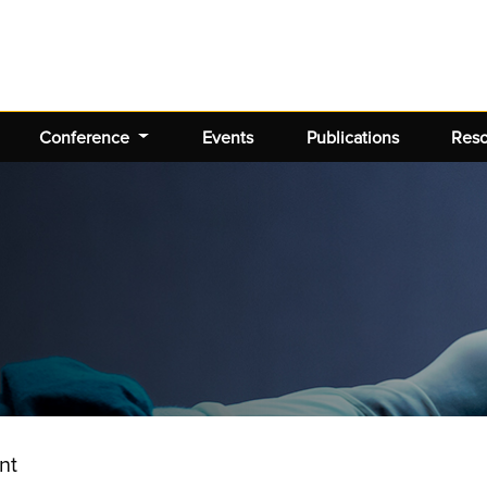
Conference
Events
Publications
Res
nt