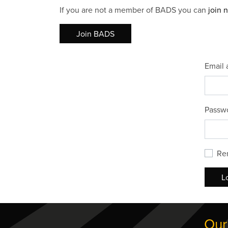
If you are not a member of BADS you can
join 
Join BADS
Email 
Passw
Re
L
Our