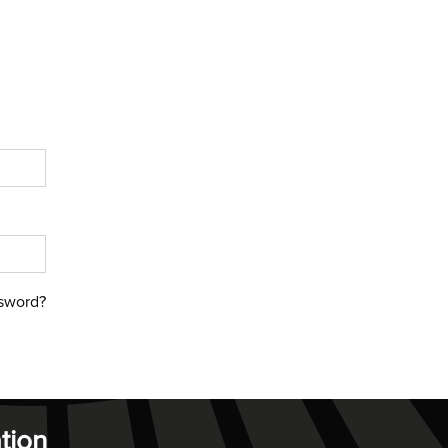
sword?
tion