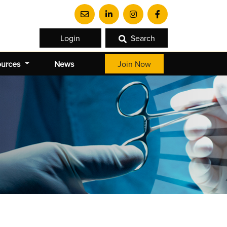
Login
Search
ources
News
Join Now