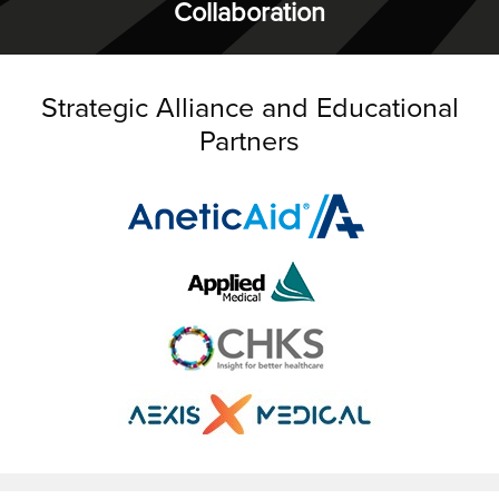
Collaboration
Strategic Alliance and Educational
Partners