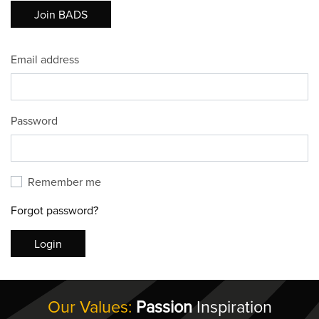
Join BADS
Email address
Password
Remember me
Forgot password?
Login
Our Values:
Passion
Inspiration