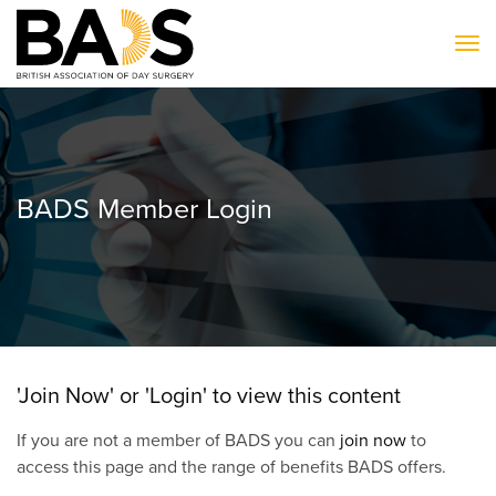
To
BADS Member Login
'Join Now' or 'Login' to view this content
If you are not a member of BADS you can
join now
to
access this page and the range of benefits BADS offers.