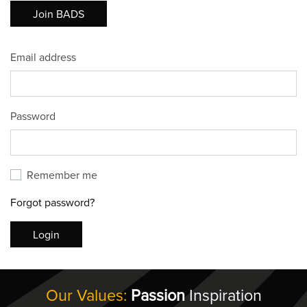
Join BADS
Email address
Password
Remember me
Forgot password?
Login
Our Values:
Passion
Inspiration