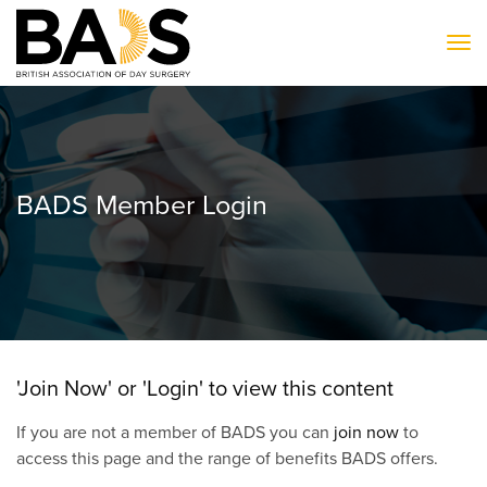
To
BADS Member Login
'Join Now' or 'Login' to view this content
If you are not a member of BADS you can
join now
to
access this page and the range of benefits BADS offers.