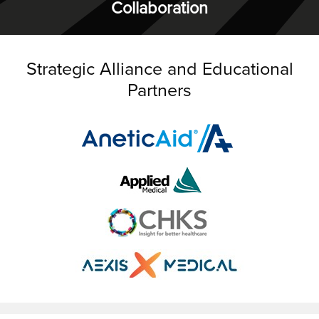
Collaboration
Strategic Alliance and Educational
Partners