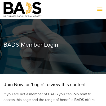
To
BADS Member Login
'Join Now' or 'Login' to view this content
If you are not a member of BADS you can
join now
to
access this page and the range of benefits BADS offers.