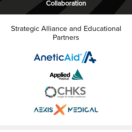
Collaboration
Strategic Alliance and Educational
Partners