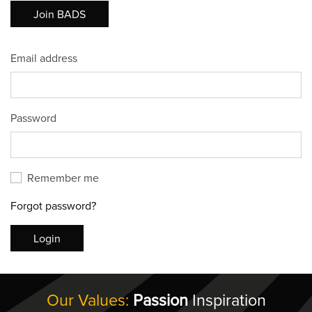
Join BADS
Email address
Password
Remember me
Forgot password?
Login
Our Values:
Passion
Inspiration