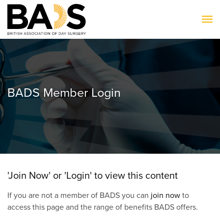
To
BADS Member Login
'Join Now' or 'Login' to view this content
If you are not a member of BADS you can
join now
to
access this page and the range of benefits BADS offers.