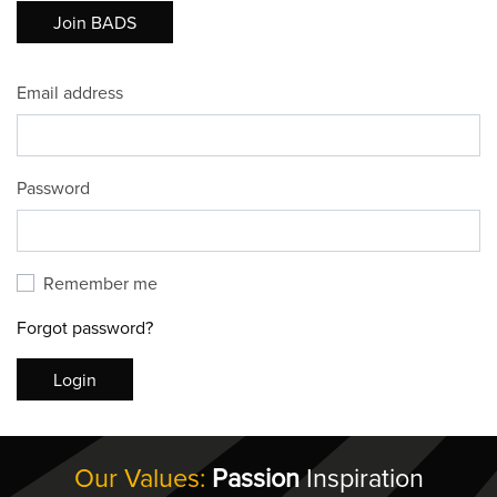
Join BADS
Email address
Password
Remember me
Forgot password?
Login
Our Values:
Passion
Inspiration