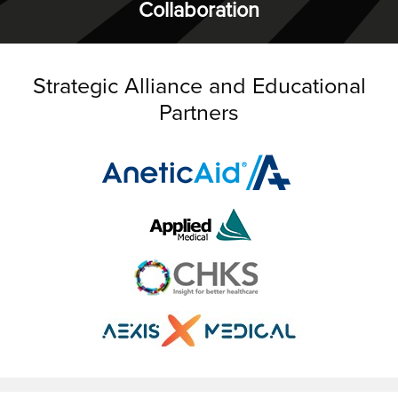
Collaboration
Strategic Alliance and Educational
Partners