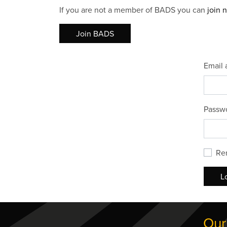
If you are not a member of BADS you can
join 
Join BADS
Email 
Passw
Re
L
Our