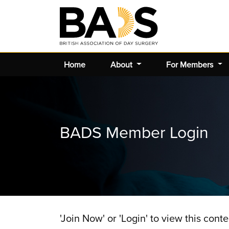
Home
About
For Members
BADS Member Login
'Join Now' or 'Login' to view this conte