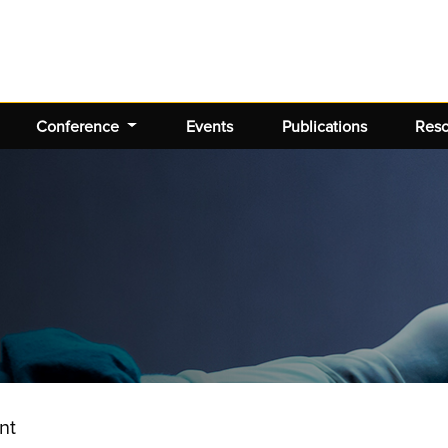
Conference
Events
Publications
Res
nt