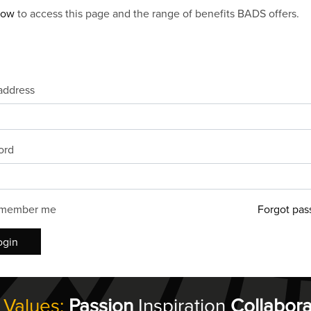
now
to access this page and the range of benefits BADS offers.
address
ord
member me
Forgot pas
ogin
 Values:
Passion
Inspiration
Collabora