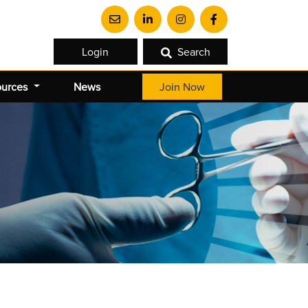
Login
Search
ources
News
Join Now