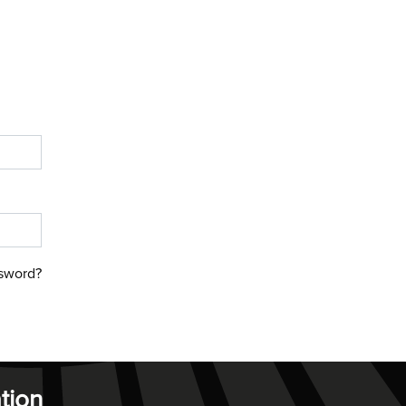
sword?
tion