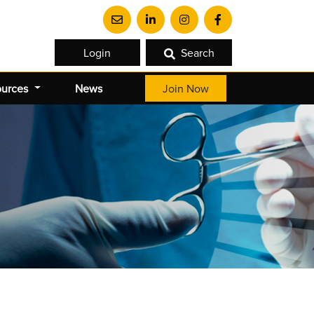
Login
Search
ources
News
Join Now