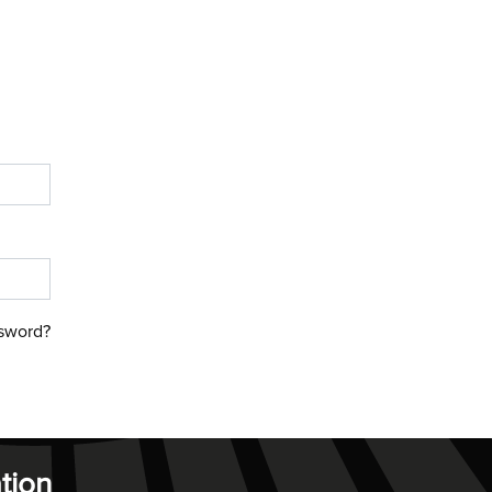
sword?
tion