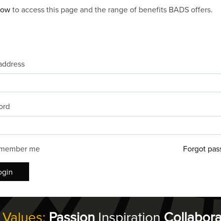
now
to access this page and the range of benefits BADS offers.
address
ord
member me
Forgot pas
ogin
 Values:
Passion
Inspiration
Collabora