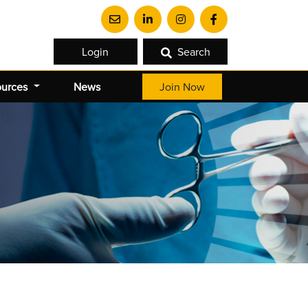
Login
Search
ources
News
Join Now