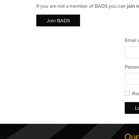
If you are not a member of BADS you can
join 
Join BADS
Email 
Passw
Re
L
Our