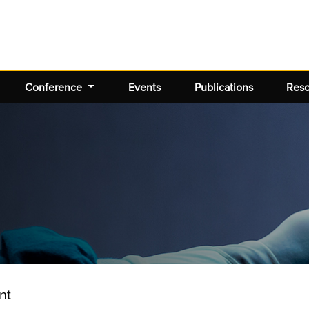
Conference
Events
Publications
Res
nt