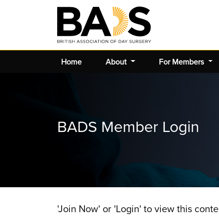
Home
About
For Members
BADS Member Login
'Join Now' or 'Login' to view this conte