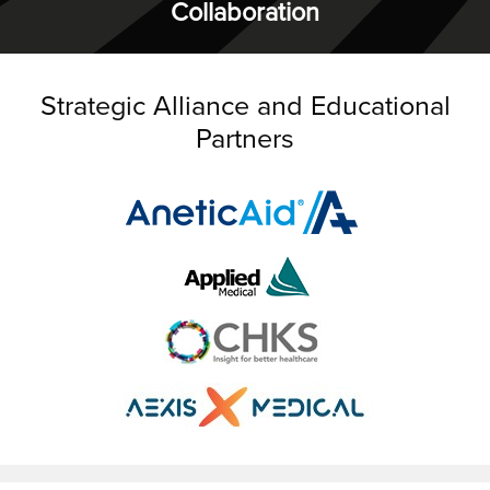
Collaboration
Strategic Alliance and Educational
Partners