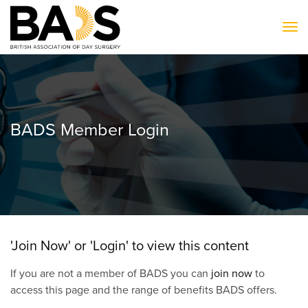
To
BADS Member Login
'Join Now' or 'Login' to view this content
If you are not a member of BADS you can
join now
to
access this page and the range of benefits BADS offers.