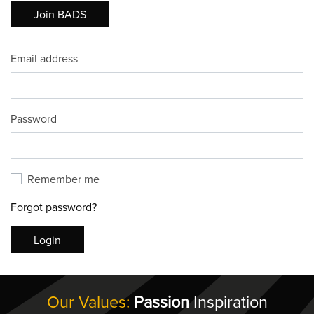
Join BADS
Email address
Password
Remember me
Forgot password?
Login
Our Values:
Passion
Inspiration