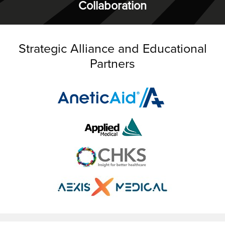
Collaboration
Strategic Alliance and Educational
Partners