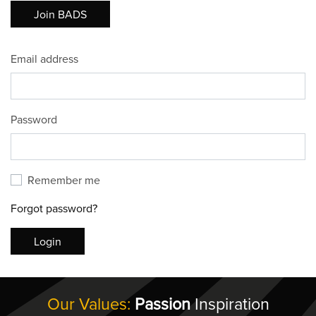
Join BADS
Email address
Password
Remember me
Forgot password?
Login
Our Values:
Passion
Inspiration