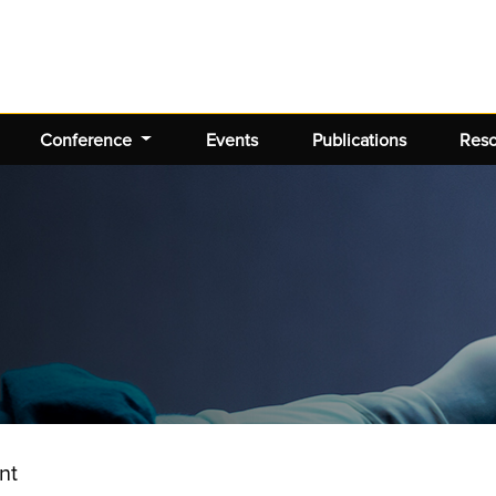
Conference
Events
Publications
Res
nt