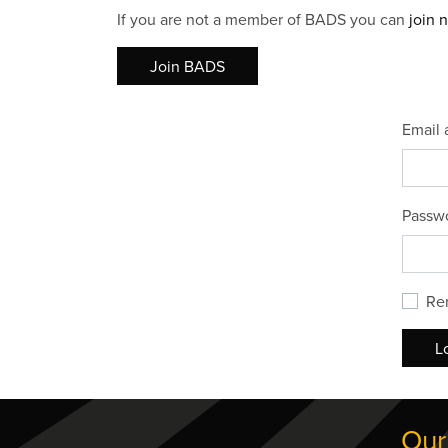
If you are not a member of BADS you can
join 
Join BADS
Email 
Passw
Re
L
Our