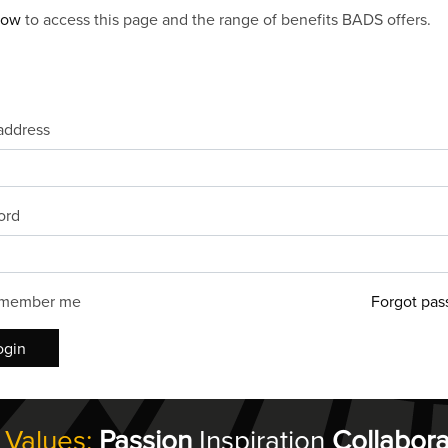
now
to access this page and the range of benefits BADS offers.
address
ord
member me
Forgot pas
ogin
 Values:
Passion
Inspiration
Collabora