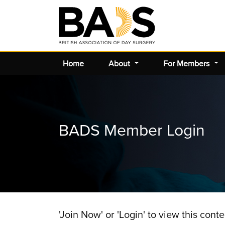
Home
About
For Members
BADS Member Login
'Join Now' or 'Login' to view this conte