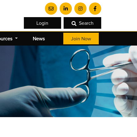
Login
Search
ources
News
Join Now