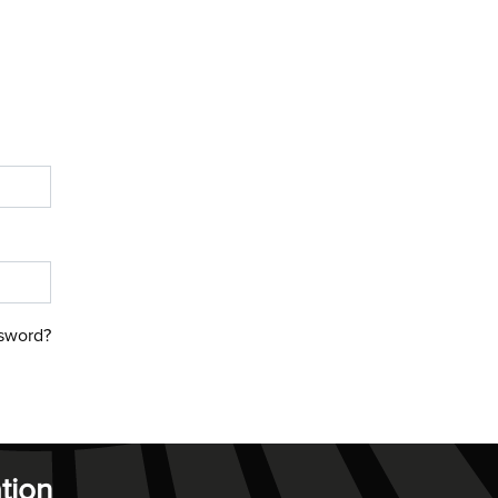
sword?
tion