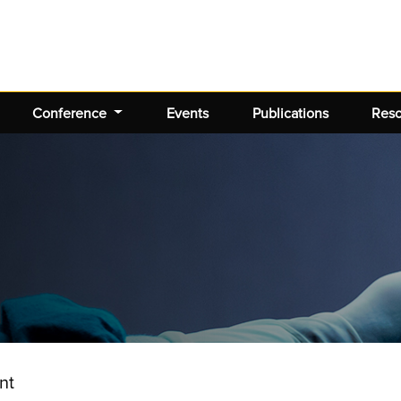
Conference
Events
Publications
Res
nt