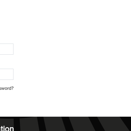
sword?
tion