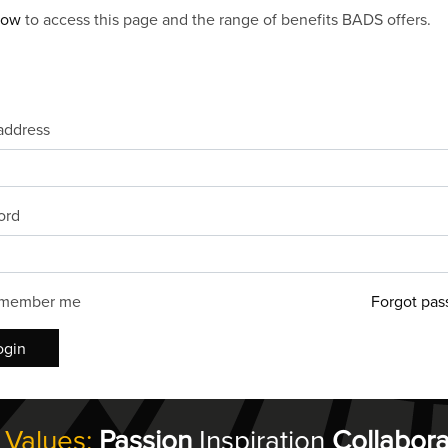
now
to access this page and the range of benefits BADS offers.
address
ord
member me
Forgot pas
ogin
 Values:
Passion
Inspiration
Collabora