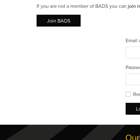
If you are not a member of BADS you can
join 
Join BADS
Email 
Passw
Re
L
Our