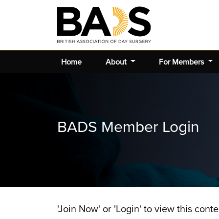
Home
About
For Members
BADS Member Login
'Join Now' or 'Login' to view this conte