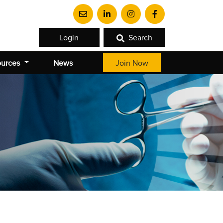
Login
Search
ources
News
Join Now