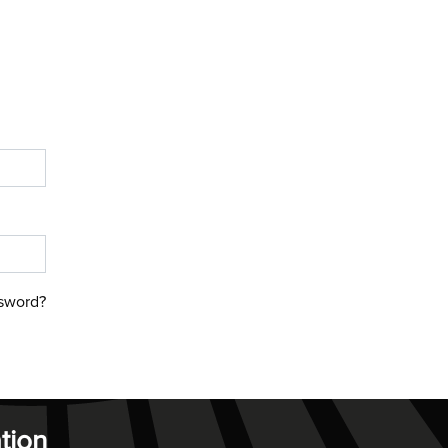
sword?
tion