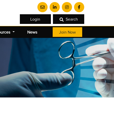
Login
Search
ources
News
Join Now