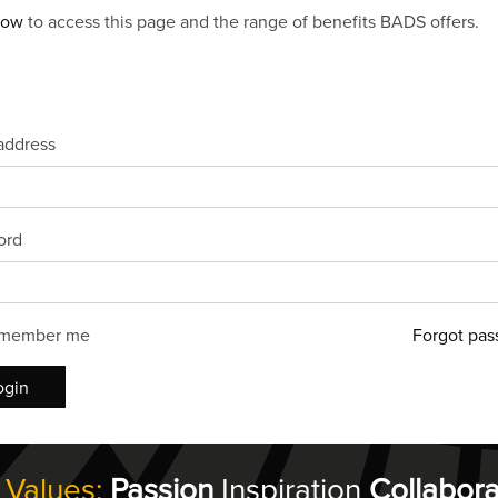
now
to access this page and the range of benefits BADS offers.
address
ord
member me
Forgot pas
ogin
 Values:
Passion
Inspiration
Collabora