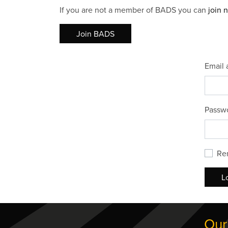
If you are not a member of BADS you can
join 
Join BADS
Email 
Passw
Re
L
Our