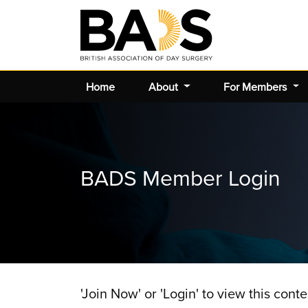
Home
About
For Members
BADS Member Login
'Join Now' or 'Login' to view this conte