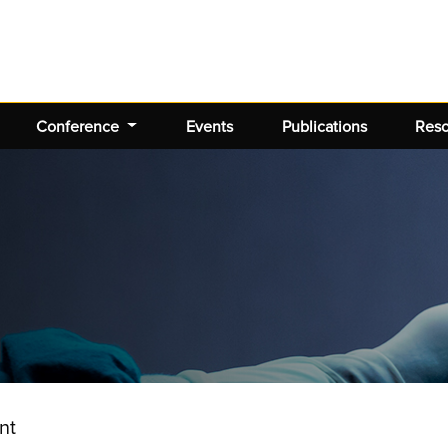
Conference
Events
Publications
Res
nt