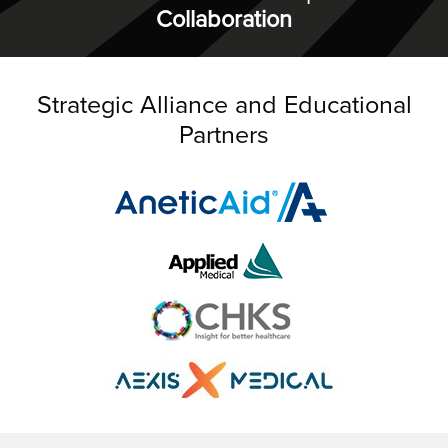
Collaboration
Strategic Alliance and Educational
Partners