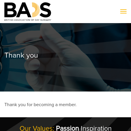
To
Thank you
Thank you for becoming a member.
Our Values:
Passion
Inspiration