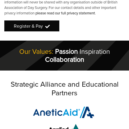
information will never be shared with any organisation outside of British
Association of Day Surgery. For our contact details and other important
privacy information
please read our full privacy statement
.
Register & Pay
Our Values:
Passion
Inspiration
Collaboration
Strategic Alliance and Educational
Partners