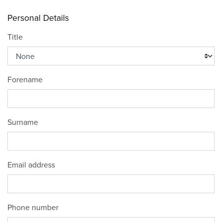
Personal Details
Title
Forename
Surname
Email address
Phone number