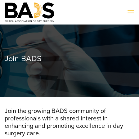
To
Join BADS
Join the growing BADS community of
professionals with a shared interest in
enhancing and promoting excellence in day
surgery care.