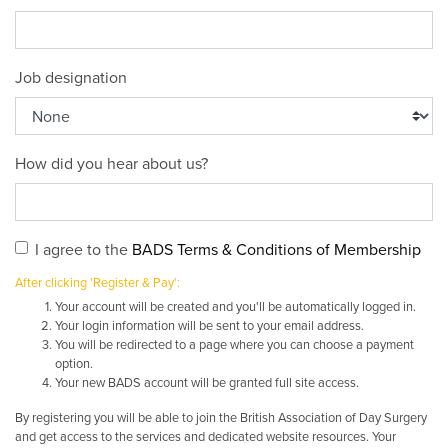
Job designation
How did you hear about us?
I agree to the
BADS Terms & Conditions of Membership
After clicking 'Register & Pay':
Your account will be created and you'll be automatically logged in.
Your login information will be sent to your email address.
You will be redirected to a page where you can choose a payment
option.
Your new BADS account will be granted full site access.
By registering you will be able to join the British Association of Day Surgery
and get access to the services and dedicated website resources. Your