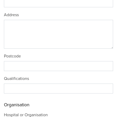
Address
Postcode
Qualifications
Organisation
Hospital or Organisation